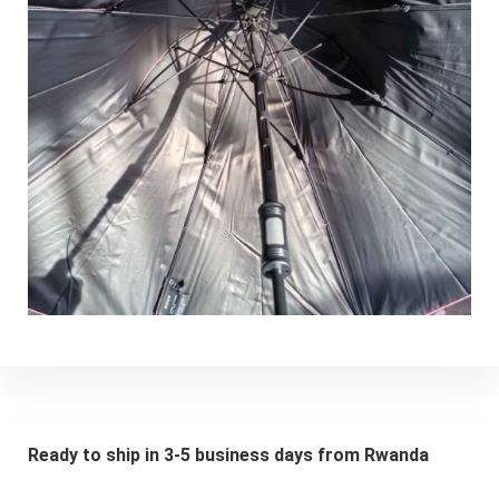
Ready to ship in 3-5 business days from Rwanda