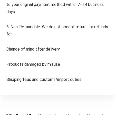
to your original payment method within 7–14 business
days.
6. Non-Refundable: We do not accept returns or refunds
for:
Change of mind after delivery
Products damaged by misuse
Shipping fees and customs/import duties