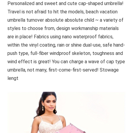
Sleek Cylindrical
Personalized and sweet and cute cap-shaped umbrella!
Design, Durable
Travel is not afraid to hit the models, beach vacation
Construction
umbrella turnover absolute absolute child ~ a variety of
styles to choose from, design workmanship materials
are in place! Fabrics using nano waterproof fabrics,
within the vinyl coating, rain or shine dual-use, safe hand-
push type, full-fiber windproof skeleton, toughness and
wind effect is great! You can charge a wave of cap type
umbrella, not many, first-come-first-served! Stowage
lengt