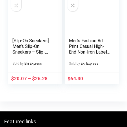
Texture, Quality
Comfortable Lining,
Craftsmanship
Perfect for Both
Parties
[Slip-On Sneakers]
Men’s Fashion Art
Men’s Slip-On
Print Casual High-
Sneakers – Slip-
End Non-Iron Label
Resistant Sole,
Suit Set
Lightweight
Sold by
Eki Express
Sold by
Eki Express
Breathable Slip-On
Shoes for Running,
$
20.07
–
$
26.28
$
64.30
Gym, Walking,
Everyday – All-
Season Comfort –
Easy Slip-On Closure
– Cushioned Insole
– Low-Top
Sneakers for Men,
Gym Footwear,
Featured links
Sleek Design