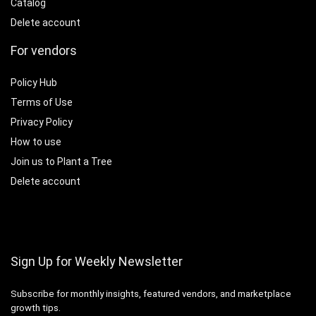
Catalog
Delete account
For vendors
Policy Hub
Terms of Use
Privacy Policy
How to use
Join us to Plant a Tree
Delete account
Sign Up for Weekly Newsletter
Subscribe for monthly insights, featured vendors, and marketplace
growth tips.