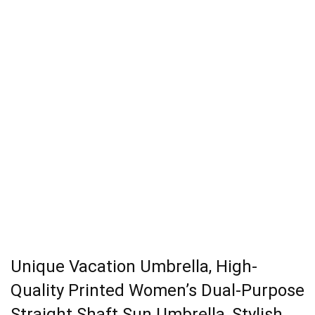
Unique Vacation Umbrella, High-
Quality Printed Women’s Dual-Purpose
Straight Shaft Sun Umbrella, Stylish