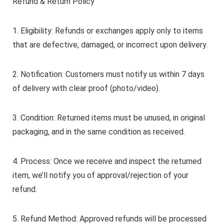
Refund & Return Policy
1. Eligibility: Refunds or exchanges apply only to items
that are defective, damaged, or incorrect upon delivery.
2. Notification: Customers must notify us within 7 days
of delivery with clear proof (photo/video).
3. Condition: Returned items must be unused, in original
packaging, and in the same condition as received.
4. Process: Once we receive and inspect the returned
item, we’ll notify you of approval/rejection of your
refund.
5. Refund Method: Approved refunds will be processed