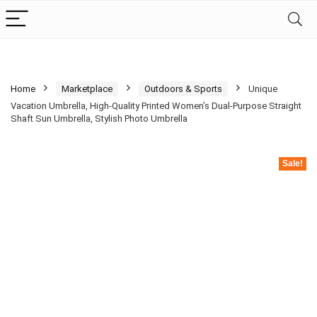
Home
Marketplace
Outdoors & Sports
Unique
Vacation Umbrella, High-Quality Printed Women’s Dual-Purpose Straight
Shaft Sun Umbrella, Stylish Photo Umbrella
Sale!