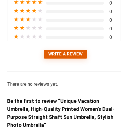
★
★
★
★
★
0
★
★
★
★
★
0
★
★
★
★
★
0
★
★
★
★
★
0
★
★
★
★
★
0
WRITE A REVIEW
There are no reviews yet.
Be the first to review “Unique Vacation
Umbrella, High-Quality Printed Women’s Dual-
Purpose Straight Shaft Sun Umbrella, Stylish
Photo Umbrella”