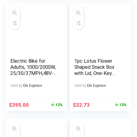
Design, Sturdy Rope
Support for Beach,
Backyard, Outdoor
Shelter, Durable Tent
Fabric, Breathable
Material
Electric Bike for
1pc Lotus Flower
Adults, 1000/2000W,
Shaped Snack Box
25/30/37MPH,48V-
with Lid, One-Key
52V, 20AH,40AH
Open Creative
Battery, Max 50-180
Transparent Press
Sold by
Eki Express
Sold by
Eki Express
Miles Electric
Type Candy Dish,
Motorcycle, 20″ Fat
Food Storage
Tire Dirt Bike,
Containers for Nuts,
$
395.00
$
32.73
12%
13%
Shamano 7-Speed E-
Snacks, Dry Fruits,
Bike
Polypropylene
Material, Food
Contact Safe, Ideal
for Living Room,