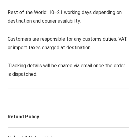
Rest of the World: 10–21 working days depending on
destination and courier availability.
Customers are responsible for any customs duties, VAT,
or import taxes charged at destination.
Tracking details will be shared via email once the order
is dispatched.
Refund Policy