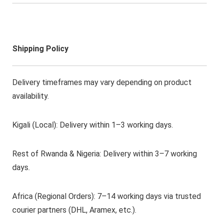
Shipping Policy
Delivery timeframes may vary depending on product
availability.
Kigali (Local): Delivery within 1–3 working days.
Rest of Rwanda & Nigeria: Delivery within 3–7 working
days.
Africa (Regional Orders): 7–14 working days via trusted
courier partners (DHL, Aramex, etc.).