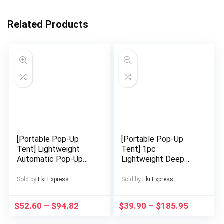
Related Products
[Portable Pop-Up
[Portable Pop-Up
Tent] Lightweight
Tent] 1pc
Automatic Pop-Up
Lightweight Deep
Tent | Silvery
Blue Oval Instant
Outdoor Camping
Pop-Up Tent |
Sold by
Eki Express
Sold by
Eki Express
Road Trip Hiking
Portable Camping
Sunshade Beach
Tent with Zipper
$
52.60
–
$
94.82
$
39.90
–
$
185.95
Portable Foldable
Closure, Easy Setup &
Shelter
Compact Foldable