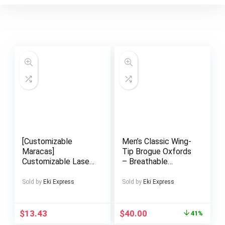
[Customizable
Men’s Classic Wing-
Maracas]
Tip Brogue Oxfords
Customizable Laser-
– Breathable
Engraved Maracas |
Microfiber, Anti-Skid
Hand-Striked Sand
Rubber Sole Lace-
Sold by
Eki Express
Sold by
Eki Express
Bells for Parties,
Up Dress Shoes for
Weddings, and
Business, Weddings,
Games – Clear
Graduations |
$
13.43
$
40.00
41%
Professional Sound
Timeless Brogue