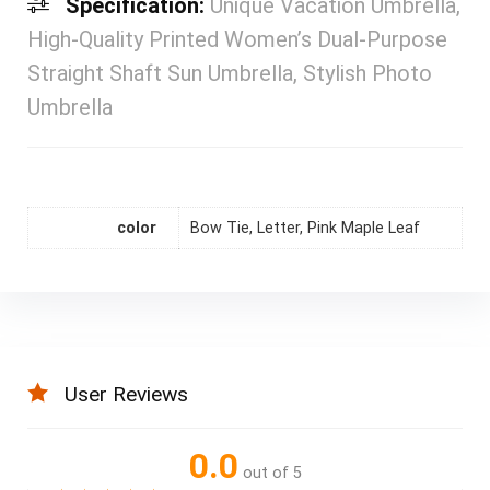
Specification:
Unique Vacation Umbrella,
High-Quality Printed Women’s Dual-Purpose
Straight Shaft Sun Umbrella, Stylish Photo
Umbrella
color
Bow Tie, Letter, Pink Maple Leaf
User Reviews
0.0
out of 5