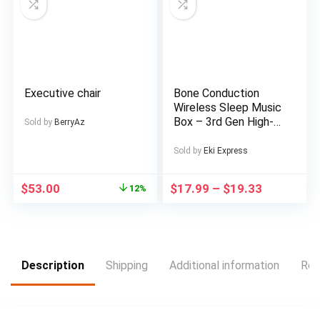
Outdoor Picnics
Executive chair
Bone Conduction
Wireless Sleep Music
Box – 3rd Gen High-
Sold by
BerryAz
Tech Under-the-
Pillow Design,
Sold by
Eki Express
Exclusive Music
Without Distractions,
$
53.00
$
17.99
–
$
19.33
12%
White Noise
Reduction, Timed
Shutdown, Supports
Card Mode,
Rechargeable Lithium
Battery, Type-C
Description
Shipping
Additional information
Rev
Charging, Portable
Audio Device for
Relaxation, Sleep Aid,