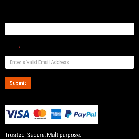
Email
Email
*
Submit
Trusted. Secure. Multipurpose.