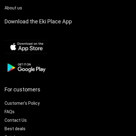
About us
Download the Eki Place App
For customers
Customer’s Policy
FAQs
Contact Us
Best deals