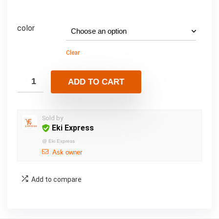
color
Clear
ADD TO CART
Sold by
Eki Express
@
Eki Express
Ask owner
Add to compare