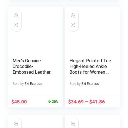
– Perfect DIY Gift
Design with
for Fathers and
Decorative Studs
Mothers, Vibrant
Design, Quality
Craftsmanship
Men’s Genuine
Elegant Pointed Toe
Crocodile-
High-Heeled Ankle
Embossed Leather
Boots for Women –
Crossbody Bag –
Black And White
Adjustable Strap,
Color-Blocking,
Sold by
Eki Express
Sold by
Eki Express
Multiple
Suitable for All
Compartments,
Seasons, Versatile
Black & Coffee
for Formal And
$
45.00
$
34.69
–
$
41.86
20%
Brown, Casual & for
Casual Wear,
Work Commute,
Featuring a Stylish
Travel, Everyday
Pointed Design,
Essentials, Crocodile
Textured Finish,