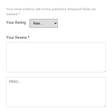
Your email address will not be published.
Required fields are
marked
*
Your Rating
Your Review
*