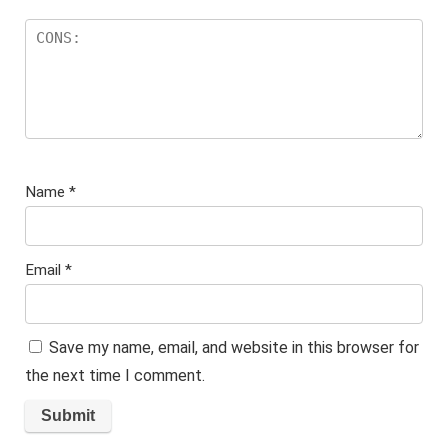
Name
*
Email
*
Save my name, email, and website in this browser for
the next time I comment.