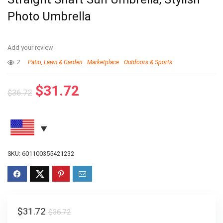
Photo Umbrella
Add your review
2
Patio, Lawn & Garden
Marketplace
Outdoors & Sports
$
31.72
$
36.72
SKU:
601100355421232
$
31.72
$
36.72