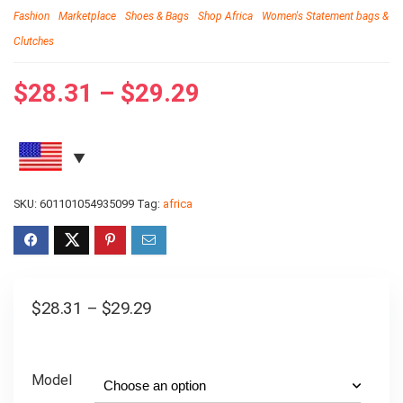
Fashion
Marketplace
Shoes & Bags
Shop Africa
Women's Statement bags &
Clutches
$
28.31
–
$
29.29
SKU:
601101054935099
Tag:
africa
$
28.31
–
$
29.29
Model