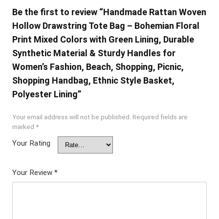
Be the first to review “Handmade Rattan Woven
Hollow Drawstring Tote Bag – Bohemian Floral
Print Mixed Colors with Green Lining, Durable
Synthetic Material & Sturdy Handles for
Women’s Fashion, Beach, Shopping, Picnic,
Shopping Handbag, Ethnic Style Basket,
Polyester Lining”
Your email address will not be published.
Required fields are
marked
*
Your Rating
Your Review
*