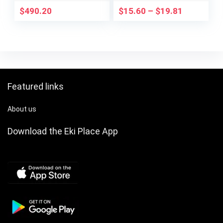
$
490.20
$
15.60
–
$
19.81
Featured links
About us
Download the Eki Place App