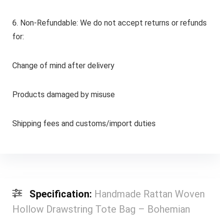
6. Non-Refundable: We do not accept returns or refunds
for:
Change of mind after delivery
Products damaged by misuse
Shipping fees and customs/import duties
Specification:
Handmade Rattan Woven
Hollow Drawstring Tote Bag – Bohemian