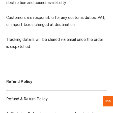
destination and courier availability.
Customers are responsible for any customs duties, VAT,
or import taxes charged at destination.
Tracking details will be shared via email once the order
is dispatched.
Refund Policy
Refund & Return Policy
USD