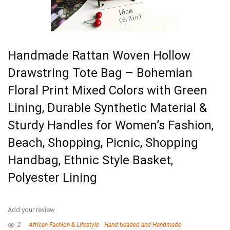
Handmade Rattan Woven Hollow
Drawstring Tote Bag – Bohemian
Floral Print Mixed Colors with Green
Lining, Durable Synthetic Material &
Sturdy Handles for Women’s Fashion,
Beach, Shopping, Picnic, Shopping
Handbag, Ethnic Style Basket,
Polyester Lining
Add your review
2
African Fashion & Lifestyle
Hand beaded and Handmade