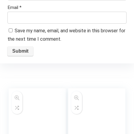
Email
*
Save my name, email, and website in this browser for
the next time I comment.