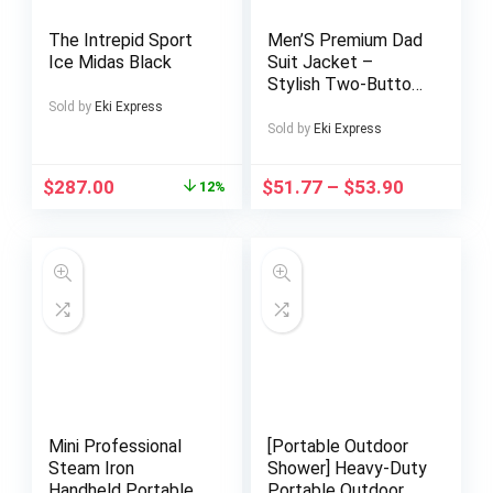
The Intrepid Sport
Men’S Premium Dad
Ice Midas Black
Suit Jacket –
Stylish Two-Button
Design, Long Sleeve,
Sold by
Eki Express
Regular Fit, Perfect
Sold by
Eki Express
for Spring & Fall
Business Casual
$
287.00
$
51.77
–
$
53.90
12%
Wear, Casual Attire
Jacket|Modern Dad
Suit|Single Breasted
Jacket
Mini Professional
[Portable Outdoor
Steam Iron
Shower] Heavy-Duty
Handheld Portable
Portable Outdoor