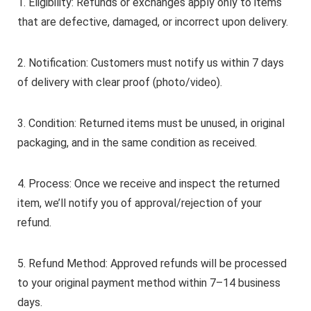
1. Eligibility: Refunds or exchanges apply only to items
that are defective, damaged, or incorrect upon delivery.
2. Notification: Customers must notify us within 7 days
of delivery with clear proof (photo/video).
3. Condition: Returned items must be unused, in original
packaging, and in the same condition as received.
4. Process: Once we receive and inspect the returned
item, we’ll notify you of approval/rejection of your
refund.
5. Refund Method: Approved refunds will be processed
to your original payment method within 7–14 business
days.