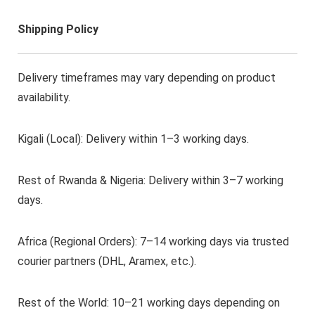
Shipping Policy
Delivery timeframes may vary depending on product
availability.
Kigali (Local): Delivery within 1–3 working days.
Rest of Rwanda & Nigeria: Delivery within 3–7 working
days.
Africa (Regional Orders): 7–14 working days via trusted
courier partners (DHL, Aramex, etc.).
Rest of the World: 10–21 working days depending on