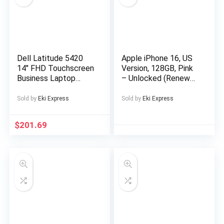
Entertainment,
Sports Device, Sleek
Music Device,
Modern Audio
Gadget, Sturdy
Construction,
Dell Latitude 5420
Apple iPhone 16, US
Premium Finish,
14″ FHD Touchscreen
Version, 128GB, Pink
Multimedia Device,
Business Laptop
– Unlocked (Renewed
Music Lovers,
Computer, Intel Quad-
Premium)
Professionals
Core i5-1145G7, 16GB
Sold by
Eki Express
Sold by
Eki Express
DDR4 RAM, 256GB
SSD, Windows 11 Pro
$
201.69