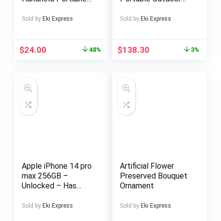
Garment Steamer
Shower with
Wet Dry Ironing
Adjustable Height –
Sold by
Eki Express
Sold by
Eki Express
Machine Portable
No Electricity
Electric Iron
Needed, Non-Slip
Steamer Clothes
Base, Large 28×22
$
24.00
$
138.30
48%
3%
Inch – Woodlike
Appearance,
Rustresistant
Material – for
Garden, Pool,
Camping, Sauna,
Backyard, Beach, RV
– Easy-Clean Design
Apple iPhone 14 pro
Artificial Flower
max 256GB –
Preserved Bouquet
Unlocked – Has
Ornament
Display Message –
(eSIM only)
Sold by
Eki Express
Sold by
Eki Express