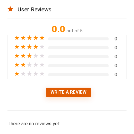
User Reviews
0.0
out of 5
★
★
★
★
★
0
★
★
★
★
★
0
★
★
★
★
★
0
★
★
★
★
★
0
★
★
★
★
★
0
WRITE A REVIEW
There are no reviews yet.