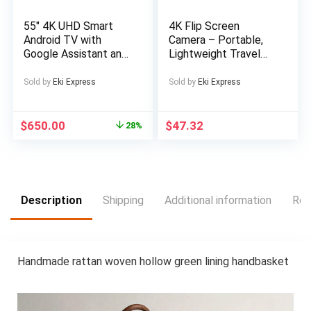
55″ 4K UHD Smart
4K Flip Screen
Android TV with
Camera – Portable,
Google Assistant and
Lightweight Travel
Freeview Play 55 ” 4K
Photography Gear
UHD LED TV Official
with USB Charging,
Sold by
Eki Express
Sold by
Eki Express
Android TV platform
Rechargeable Lithium
Download apps from
Battery, Ideal for
Google Play Freeview
Capturing Memories
$
650.00
$
47.32
28%
Play with 100
on the Go, Travel
channels and 20,000
Photography Gear |
hours of free on-
Compact Camera
demand content 4 x
Design | USB
HDMI inputs for your
Rechargeable
Description
Shipping
Additional information
Rev
external devices and
Battery, Camera
consoles Wall
Accessories
mountable LCD Wall
Mount Bracket
Handmade rattan woven hollow green lining handbasket
Included