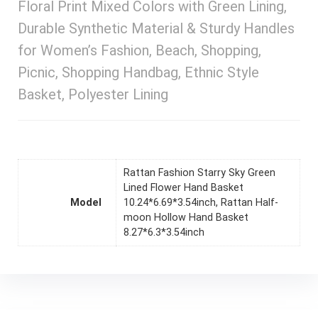
Floral Print Mixed Colors with Green Lining,
Durable Synthetic Material & Sturdy Handles
for Women’s Fashion, Beach, Shopping,
Picnic, Shopping Handbag, Ethnic Style
Basket, Polyester Lining
Rattan Fashion Starry Sky Green
Lined Flower Hand Basket
Model
10.24*6.69*3.54inch, Rattan Half-
moon Hollow Hand Basket
8.27*6.3*3.54inch