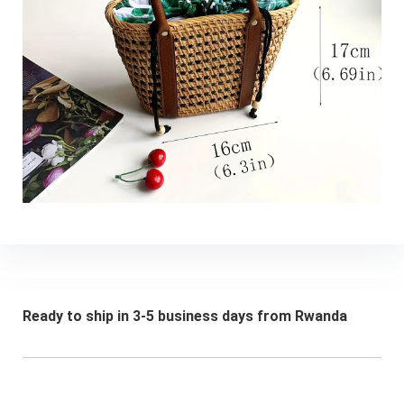
Ready to ship in 3-5 business days from Rwanda