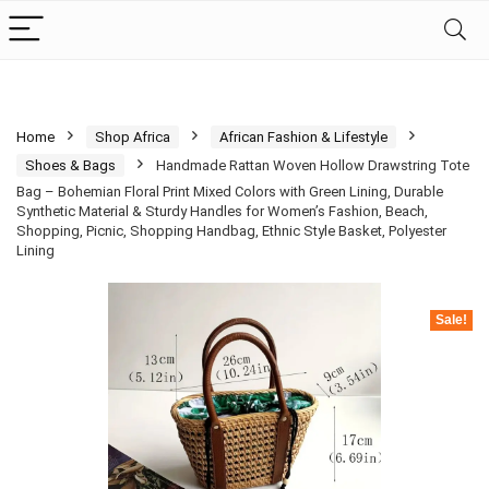
Home
Shop Africa
African Fashion & Lifestyle
Shoes & Bags
Handmade Rattan Woven Hollow Drawstring Tote
Bag – Bohemian Floral Print Mixed Colors with Green Lining, Durable
Synthetic Material & Sturdy Handles for Women’s Fashion, Beach,
Shopping, Picnic, Shopping Handbag, Ethnic Style Basket, Polyester
Lining
Sale!