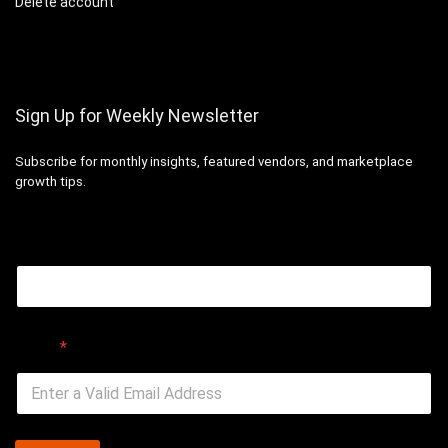
Delete account
Sign Up for Weekly Newsletter
Subscribe for monthly insights, featured vendors, and marketplace
growth tips.
Email
Email
*