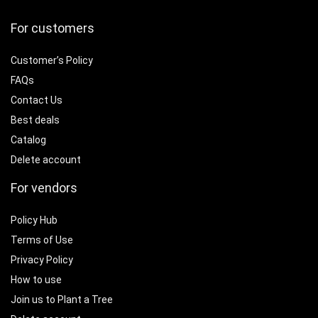
For customers
Customer’s Policy
FAQs
Contact Us
Best deals
Catalog
Delete account
For vendors
Policy Hub
Terms of Use
Privacy Policy
How to use
Join us to Plant a Tree