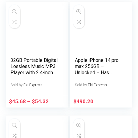
32GB Portable Digital
Apple iPhone 14 pro
Lossless Music MP3
max 256GB –
Player with 2.4-inch
Unlocked – Has
Screen, Built-in
Display Message –
Speaker, 24
(eSIM only)
Sold by
Eki Express
Sold by
Eki Express
Languages Recorder
FM Radio Ebook
$
45.68
–
$
54.32
$
490.20
Stopwatch Function
Supports up to
128GB TF Card for
Sports Travel
Includes Headphones,
Outdoor