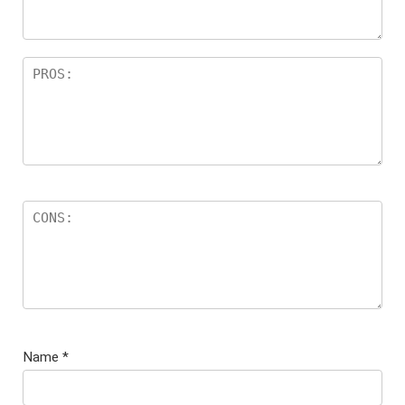
Name
*