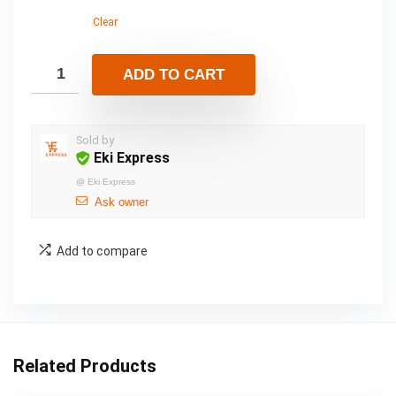
Clear
ADD TO CART
Sold by
Eki Express
@
Eki Express
Ask owner
Add to compare
Related Products