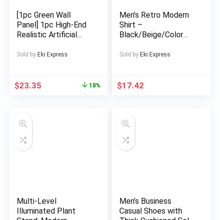
Clothes, Girl Outfit,
Sportswear For Girl
[1pc Green Wall
Men’s Retro Modern
Panel] 1pc High-End
Shirt –
Realistic Artificial
Black/Beige/Color
Plants Lush Green
Block Button-Up
Wall Panel |
Collar Shirt, Non-
Sold by
Eki Express
Sold by
Eki Express
Indoor/Outdoor
Stretch Fabric for
Decor for Home,
Formal & Casual
Wedding, Party,
Attire – Machine
$
23.35
$
17.42
18%
Garden, Backyard |
Washable Adult Men’s
Natural Aesthetic,
Clothing, Versatile
Durable Plastic,
Wardrobe Staple,
Green Wall Decor
Bold Contrast Print,
Durable Construction,
Short Sleeve Top,
Fashionforward Men
Multi-Level
Men’s Business
Illuminated Plant
Casual Shoes with