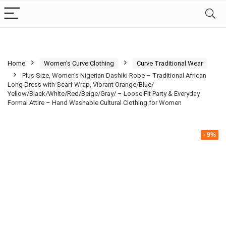
Home
Women's Curve Clothing
Curve Traditional Wear
Plus Size, Women’s Nigerian Dashiki Robe – Traditional African
Long Dress with Scarf Wrap, Vibrant Orange/Blue/
Yellow/Black/White/Red/Beige/Gray/ – Loose Fit Party & Everyday
Formal Attire – Hand Washable Cultural Clothing for Women
- 9%