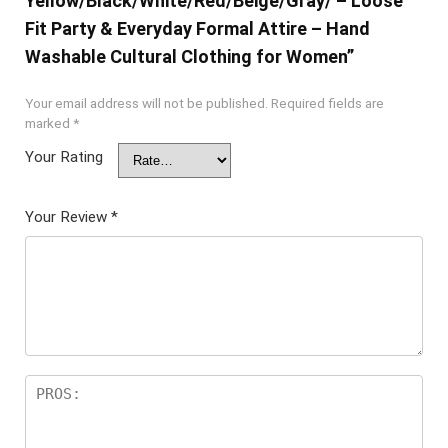
Yellow/Black/White/Red/Beige/Gray/ – Loose
Fit Party & Everyday Formal Attire – Hand
Washable Cultural Clothing for Women”
Your email address will not be published.
Required fields are
marked
*
Your Rating
Your Review
*