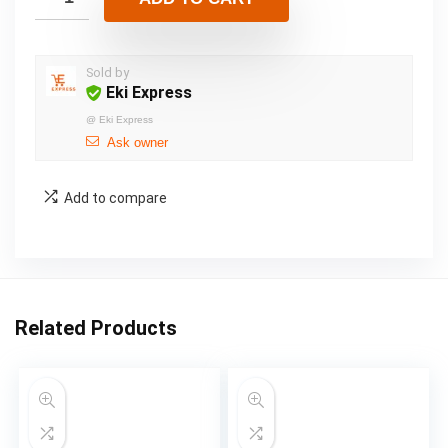
Sold by
Eki Express
@
Eki Express
Ask owner
Add to compare
Related Products