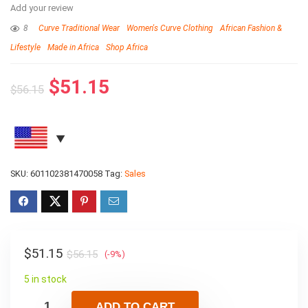
Add your review
8
Curve Traditional Wear
Women's Curve Clothing
African Fashion &
Lifestyle
Made in Africa
Shop Africa
$
51.15
$
56.15
SKU:
601102381470058
Tag:
Sales
$
51.15
$
56.15
(-9%)
5 in stock
ADD TO CART