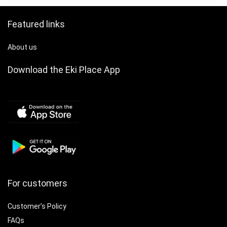
Featured links
About us
Download the Eki Place App
For customers
Customer’s Policy
FAQs