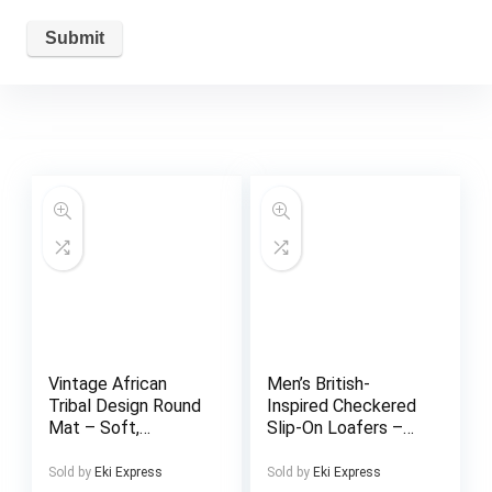
Vintage African
Men’s British-
Tribal Design Round
Inspired Checkered
Mat – Soft,
Slip-On Loafers –
Absorbent, Machine
Black & White
Washable Polyester
Casual Shoes with
Sold by
Eki Express
Sold by
Eki Express