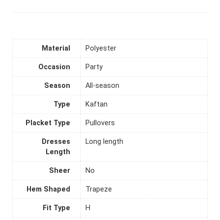
Material
Polyester
Occasion
Party
Season
All-season
Type
Kaftan
Placket Type
Pullovers
Dresses
Long length
Length
Sheer
No
Hem Shaped
Trapeze
Fit Type
H