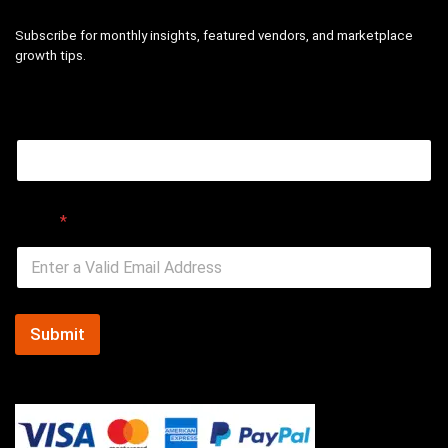
Subscribe for monthly insights, featured vendors, and marketplace
growth tips.
Email
Email
*
Submit