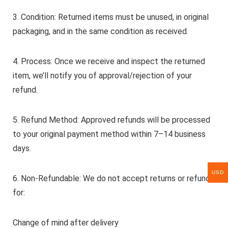
3. Condition: Returned items must be unused, in original
packaging, and in the same condition as received.
4. Process: Once we receive and inspect the returned
item, we’ll notify you of approval/rejection of your
refund.
5. Refund Method: Approved refunds will be processed
to your original payment method within 7–14 business
days.
USD
6. Non-Refundable: We do not accept returns or refunds
for:
Change of mind after delivery