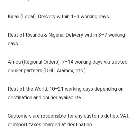
Kigali (Local): Delivery within 1–3 working days.
Rest of Rwanda & Nigeria: Delivery within 3–7 working
days.
Africa (Regional Orders): 7–14 working days via trusted
courier partners (DHL, Aramex, etc.).
Rest of the World: 10–21 working days depending on
destination and courier availability.
Customers are responsible for any customs duties, VAT,
or import taxes charged at destination.