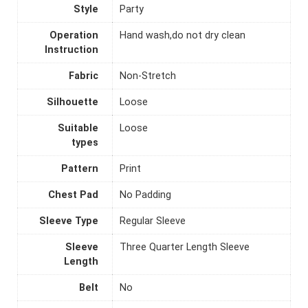
Style
Party
Operation
Hand wash,do not dry clean
Instruction
Fabric
Non-Stretch
Silhouette
Loose
Suitable
Loose
types
Pattern
Print
Chest Pad
No Padding
Sleeve Type
Regular Sleeve
Sleeve
Three Quarter Length Sleeve
Length
Belt
No