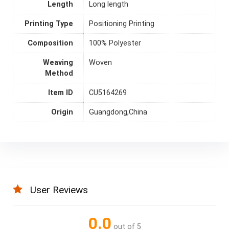
Length
Long length
Printing Type
Positioning Printing
Composition
100% Polyester
Weaving
Woven
Method
Item ID
CU5164269
Origin
Guangdong,China
User Reviews
0.0
out of 5