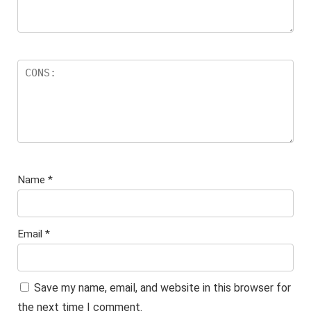
Name
*
Email
*
Save my name, email, and website in this browser for
the next time I comment.