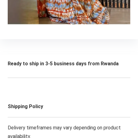
Ready to ship in 3-5 business days from Rwanda
Shipping Policy
Delivery timeframes may vary depending on product
availability.