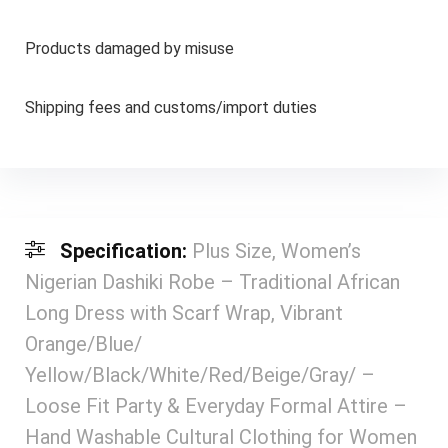
Products damaged by misuse
Shipping fees and customs/import duties
Specification:
Plus Size, Women’s
Nigerian Dashiki Robe – Traditional African
Long Dress with Scarf Wrap, Vibrant
Orange/Blue/
Yellow/Black/White/Red/Beige/Gray/ –
Loose Fit Party & Everyday Formal Attire –
Hand Washable Cultural Clothing for Women