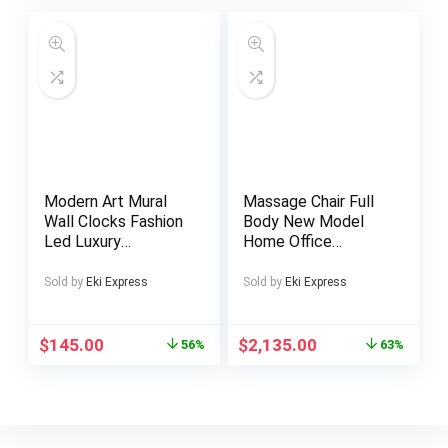
Battery Halloween
Workers in School,
Christmas Gift
Canteen, School
Dormitory, for
Camping Picnic And
Beach, Home
Kitchen Supplies
Modern Art Mural
Massage Chair Full
Wall Clocks Fashion
Body New Model
Led Luxury
Home Office
Mechanism Large
Factory Price
Big Size Interior
Electric Heating
Sold by
Eki Express
Sold by
Eki Express
Clock Wall
Voice Control Zero
Bathroom Reloj De
Gravity Recliner
Pared Wall Decor
Massage Chair
$
145.00
$
2,135.00
56%
63%