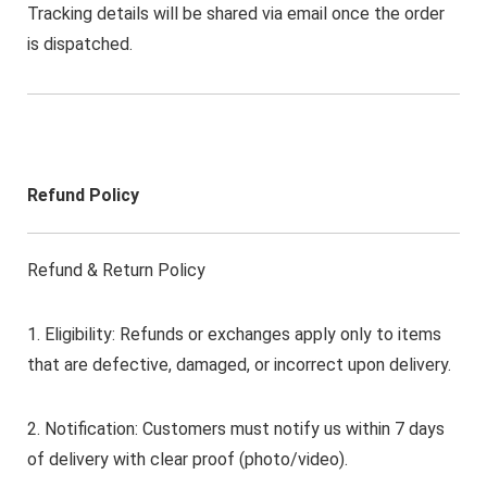
Tracking details will be shared via email once the order
is dispatched.
Refund Policy
Refund & Return Policy
1. Eligibility: Refunds or exchanges apply only to items
that are defective, damaged, or incorrect upon delivery.
2. Notification: Customers must notify us within 7 days
of delivery with clear proof (photo/video).