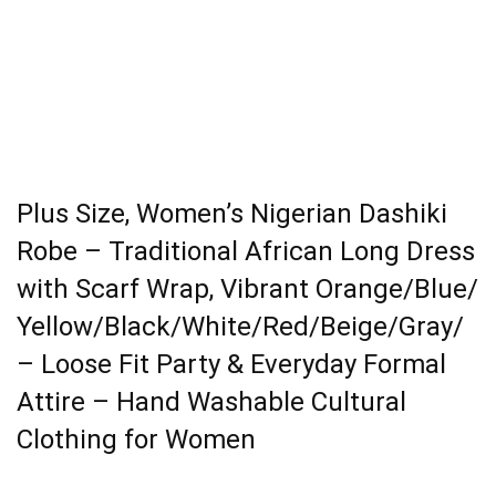
Plus Size, Women’s Nigerian Dashiki
Robe – Traditional African Long Dress
with Scarf Wrap, Vibrant Orange/Blue/
Yellow/Black/White/Red/Beige/Gray/
– Loose Fit Party & Everyday Formal
Attire – Hand Washable Cultural
Clothing for Women