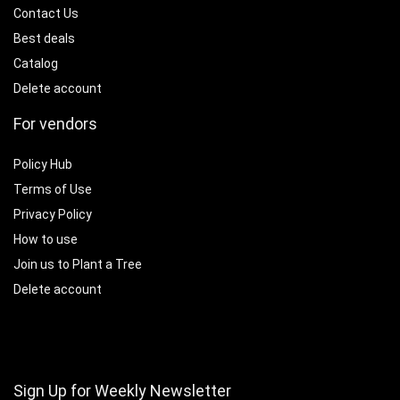
Contact Us
Best deals
Catalog
Delete account
For vendors
Policy Hub
Terms of Use
Privacy Policy
How to use
Join us to Plant a Tree
Delete account
Sign Up for Weekly Newsletter