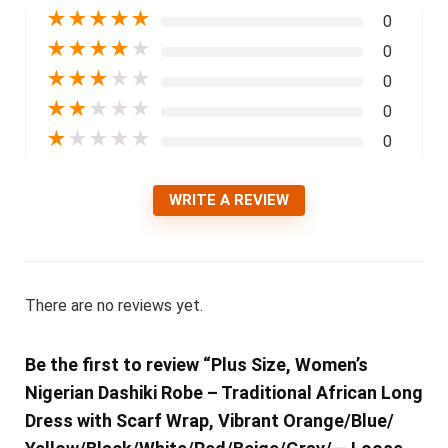
★
★
★
★
★
0
★
★
★
★
★
0
★
★
★
★
★
0
★
★
★
★
★
0
★
★
★
★
★
0
WRITE A REVIEW
There are no reviews yet.
Be the first to review “Plus Size, Women’s
Nigerian Dashiki Robe – Traditional African Long
Dress with Scarf Wrap, Vibrant Orange/Blue/