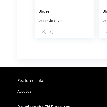
Shoes
S
Sold by
Shoe Point
Sol
Featured links
About us
Download the Eki Place App