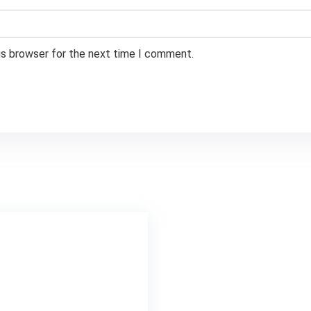
is browser for the next time I comment.