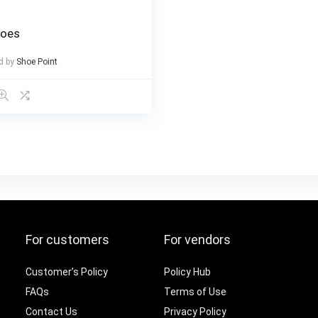
hoes
d by
Shoe Point
For customers
For vendors
Customer’s Policy
Policy Hub
FAQs
Terms of Use
Contact Us
Privacy Policy