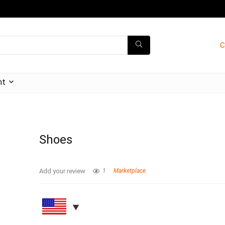
C
nt
Shoes
Add your review
1
Marketplace