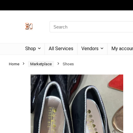
Shop
All Services
Vendors
My accou
Home
Marketplace
Shoes