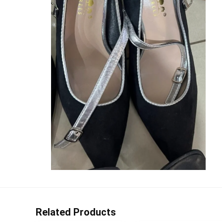
Related Products