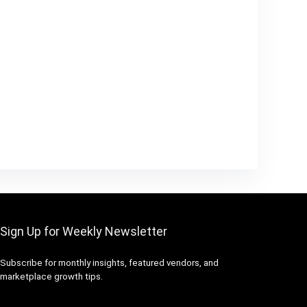
Sign Up for Weekly Newsletter
Subscribe for monthly insights, featured vendors, and
marketplace growth tips.