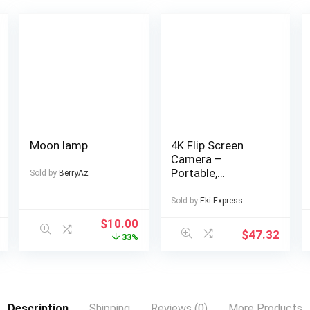
Moon lamp
4K Flip Screen
Camera –
Portable,
Sold by
BerryAz
Lightweight Travel
Photography Gear
Sold by
Eki Express
with USB
$
10.00
Charging,
$
47.32
33%
Rechargeable
Lithium Battery,
Ideal for Capturing
Memories on the
Go, Travel
Description
Shipping
Reviews (0)
More Products