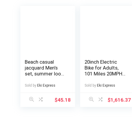
Beach casual
20inch Electric
jacquard Men’s
Bike for Adults,
set, summer loose
101 Miles 20MPH
digital direct-
Fast E Bike for
spray knitted
Men, Tire Ebike for
Sold by
Eki Express
Sold by
Eki Express
short-sleeved top
Adults Electric
and shorts
with 60V 2400WH
$
45.18
$
1,616.37
Removable
Battery, ON Off
Road EBicycle
with Brake Light,
Electric Bike for