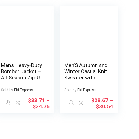
Men’s Heavy-Duty
Men’S Autumn and
Bomber Jacket –
Winter Casual Knit
All-Season Zip-Up
Sweater with
Flight Coat with
Pockets Hoodie
Baseball collar,
and Joggers Set,
Sold by
Eki Express
Sold by
Eki Express
Navy Blue Casual
Fashionable 2pcs
$
33.71
–
$
29.67
–
Pilot Jacket for
Outfit for Daily
$
34.76
$
30.54
Urban, Outdoor,
Wear, Hiking,
Party – Machine
Fitness, Travel,
Washable Bomber
Outdoor Sports
Jacket for Men &
Teens, Durable