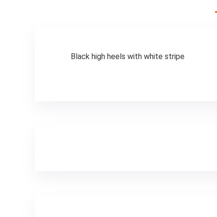
Men, Electric Bike
Foldable,
Commuter Ebike
Black high heels with white stripe