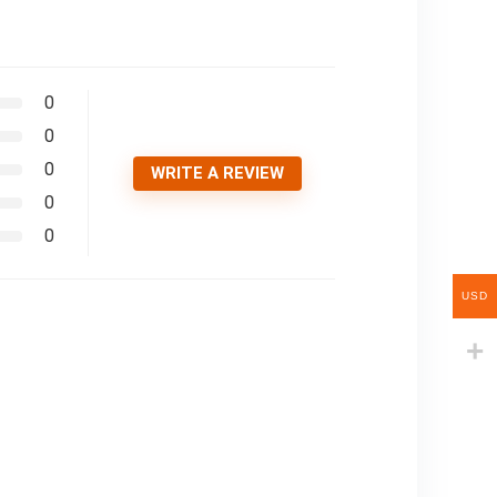
0
0
0
WRITE A REVIEW
0
0
USD