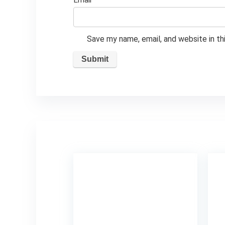
Email
*
Save my name, email, and website in th