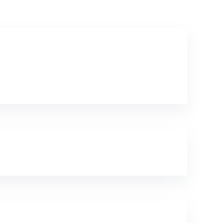
Textile