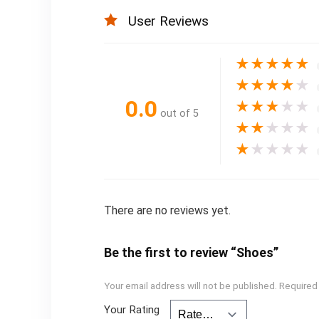
User Reviews
★
★
★
★
★
★
★
★
★
★
0.0
★
★
★
★
★
out of 5
★
★
★
★
★
★
★
★
★
★
There are no reviews yet.
Be the first to review “Shoes”
Your email address will not be published.
Required
Your Rating