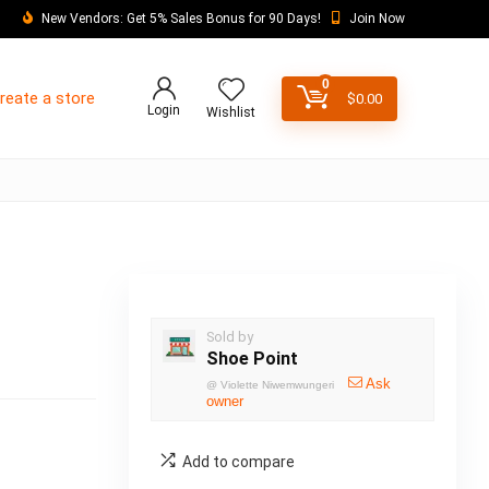
New Vendors: Get 5% Sales Bonus for 90 Days!
Join Now
0
reate a store
$
0.00
Login
Wishlist
Sold by
Shoe Point
Ask
@
Violette Niwemwungeri
owner
Add to compare