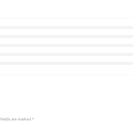
 fields are marked
*