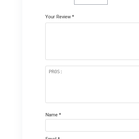
Your Review
*
Name
*