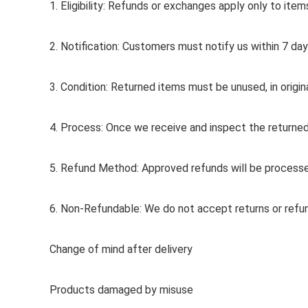
1. Eligibility: Refunds or exchanges apply only to ite
2. Notification: Customers must notify us within 7 day
3. Condition: Returned items must be unused, in origin
4. Process: Once we receive and inspect the returned 
5. Refund Method: Approved refunds will be processe
6. Non-Refundable: We do not accept returns or refun
Change of mind after delivery
Products damaged by misuse