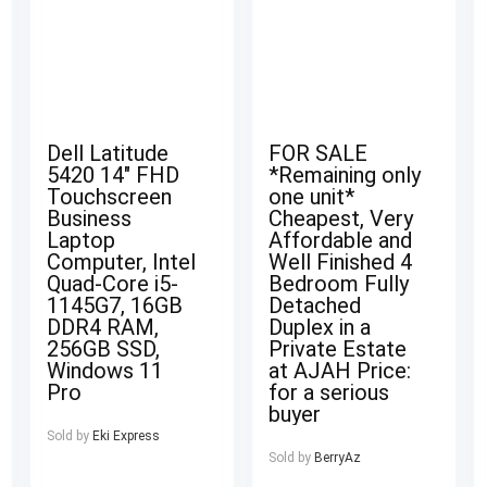
Dell Latitude
FOR SALE
5420 14″ FHD
*Remaining only
Touchscreen
one unit*
Business
Cheapest, Very
Laptop
Affordable and
Computer, Intel
Well Finished 4
Quad-Core i5-
Bedroom Fully
1145G7, 16GB
Detached
DDR4 RAM,
Duplex in a
256GB SSD,
Private Estate
Windows 11
at AJAH Price:
Pro
for a serious
buyer
Sold by
Eki Express
Sold by
BerryAz