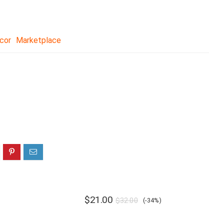
cor
Marketplace
$
21.00
$
32.00
(-34%)