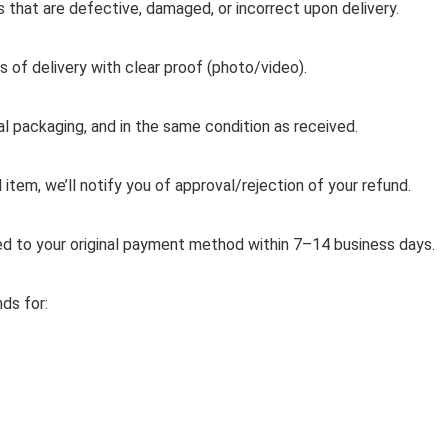
ms that are defective, damaged, or incorrect upon delivery.
s of delivery with clear proof (photo/video).
al packaging, and in the same condition as received.
item, we’ll notify you of approval/rejection of your refund.
d to your original payment method within 7–14 business days.
ds for: