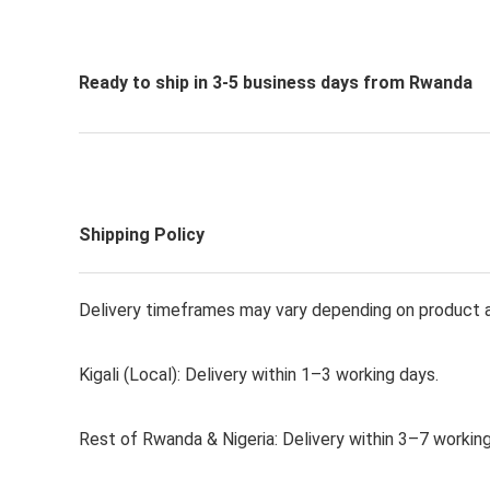
Ready to ship in 3-5 business days from Rwanda
Shipping Policy
Delivery timeframes may vary depending on product ava
Kigali (Local): Delivery within 1–3 working days.
Rest of Rwanda & Nigeria: Delivery within 3–7 working