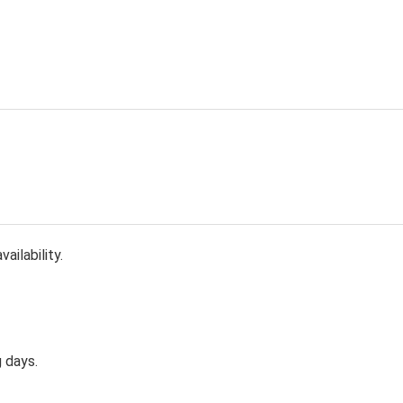
ilability.
 days.