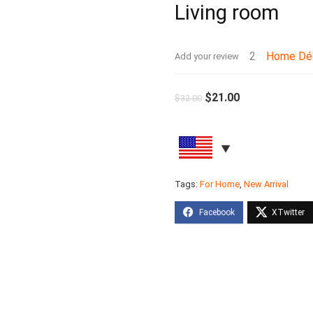
Living room
2
Home Dé
Add your review
$
21.00
$
32.00
Tags:
For Home
,
New Arrival