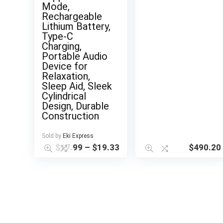
Mode,
Rechargeable
Lithium Battery,
Type-C
Charging,
Portable Audio
Device for
Relaxation,
Sleep Aid, Sleek
Cylindrical
Design, Durable
Construction
Sold by
Eki Express
$
17.99
–
$
19.33
$
490.20