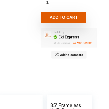
ADD TO CART
Sold by
Eki Express
Ask owner
@
Eki Express
Add to compare
85″ Frameless