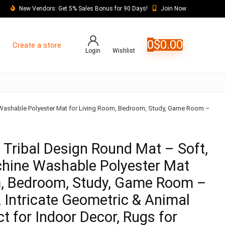
New Vendors: Get 5% Sales Bonus for 90 Days!
Join Now
0
$
0.00
Create a store
Login
Wishlist
 Washable Polyester Mat for Living Room, Bedroom, Study, Game Room –
 Tribal Design Round Mat – Soft,
hine Washable Polyester Mat
m, Bedroom, Study, Game Room –
, Intricate Geometric & Animal
ct for Indoor Decor, Rugs for