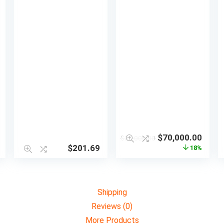
$
70,000.00
$
85,000.00
$
201.69
18%
Shipping
Reviews (0)
More Products