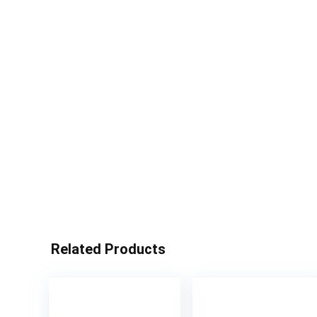
Related Products