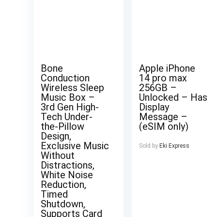
Bone
Apple iPhone
Conduction
14 pro max
Wireless Sleep
256GB –
Music Box –
Unlocked – Has
3rd Gen High-
Display
Tech Under-
Message –
the-Pillow
(eSIM only)
Design,
Exclusive Music
Sold by
Eki Express
Without
Distractions,
White Noise
Reduction,
Timed
Shutdown,
Supports Card