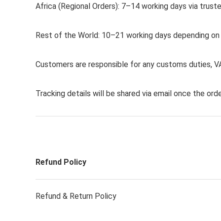
Africa (Regional Orders): 7–14 working days via truste
Rest of the World: 10–21 working days depending on de
Customers are responsible for any customs duties, VA
Tracking details will be shared via email once the orde
Refund Policy
Refund & Return Policy