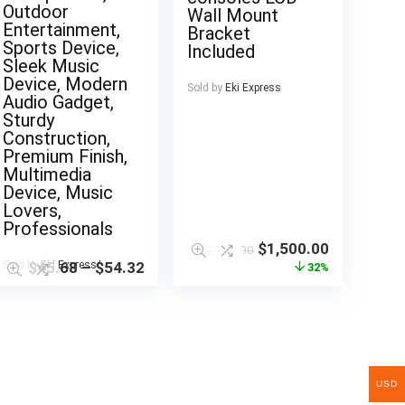
Outdoor
Wall Mount
Entertainment,
Bracket
Sports Device,
Included
Sleek Music
Device, Modern
Sold by
Eki Express
Audio Gadget,
Sturdy
Construction,
Premium Finish,
Multimedia
Device, Music
Lovers,
Professionals
$
1,500.00
$
2,200.00
Sold by
$
45.68
Eki Express
–
$
54.32
32%
USD