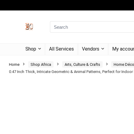
Shop
All Services
Vendors
My accou
Home
Shop Africa
Arts, Culture & Crafts
Home Déco
0.47 Inch Thick, Intricate Geometric & Animal Patterns, Perfect for Indoo