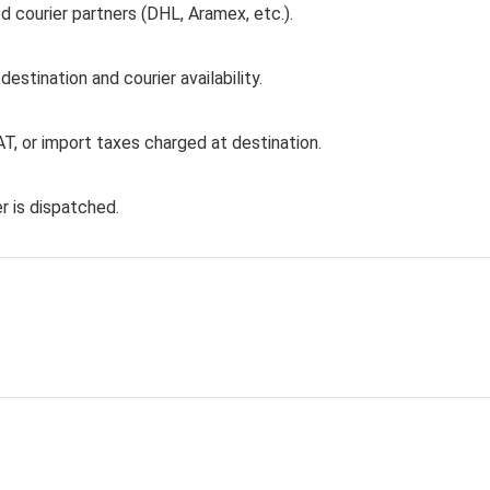
d courier partners (DHL, Aramex, etc.).
stination and courier availability.
T, or import taxes charged at destination.
r is dispatched.