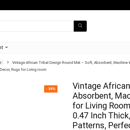
nt
r
Vintage African Tribal Design Round Mat – Soft, Absorbent, Machine
r Decor, Rugs for Living room
Vintage African
- 34%
Absorbent, Mac
for Living Roo
0.47 Inch Thick
Patterns, Perfe