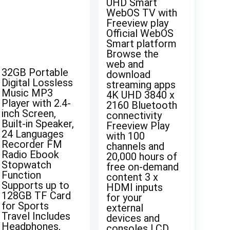
UHD Smart
WebOS TV with
Freeview play
Official WebOS
Smart platform
Browse the
web and
32GB Portable
download
Digital Lossless
streaming apps
Music MP3
4K UHD 3840 x
Player with 2.4-
2160 Bluetooth
inch Screen,
connectivity
Built-in Speaker,
Freeview Play
24 Languages
with 100
Recorder FM
channels and
Radio Ebook
20,000 hours of
Stopwatch
free on-demand
Function
content 3 x
Supports up to
HDMI inputs
128GB TF Card
for your
for Sports
external
Travel Includes
devices and
Headphones,
consoles LCD