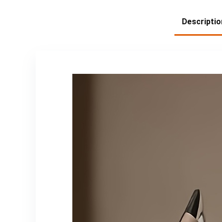
Descriptio