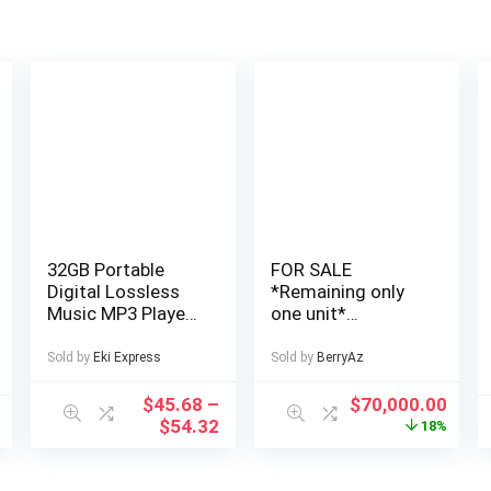
32GB Portable
FOR SALE
Digital Lossless
*Remaining only
Music MP3 Player
one unit*
with 2.4-inch
Cheapest, Very
Screen, Built-in
Affordable and
Sold by
Eki Express
Sold by
BerryAz
Speaker, 24
Well Finished 4
Languages
Bedroom Fully
$
45.68
–
$
70,000.00
Recorder FM
Detached Duplex
$
54.32
18%
Radio Ebook
in a Private Estate
Stopwatch
at AJAH Price: for
Function Supports
a serious buyer