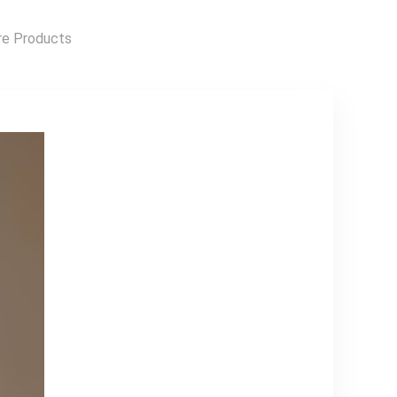
connectivity
Freeview Play with
e Products
100 channels and
20,000 hours of
free on-demand
content 3 x HDMI
inputs for your
external devices
and consoles LCD
Wall Mount
Bracket Included