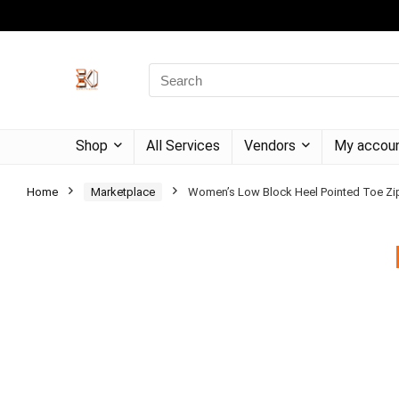
Shop
All Services
Vendors
My accou
Home
Marketplace
Women’s Low Block Heel Pointed Toe Zipp