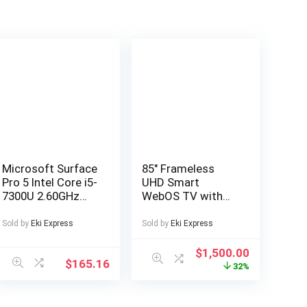
Microsoft Surface
85″ Frameless
Pro 5 Intel Core i5-
UHD Smart
7300U 2.60GHz
WebOS TV with
4GB RAM 128GB
Freeview play
SSD Silver
Official WebOS
Sold by
Eki Express
Sold by
Eki Express
Windows 10
Smart platform
Browse the web
$
1,500.00
$
165.16
and download
32%
streaming apps 4K
UHD 3840 x 2160
Bluetooth