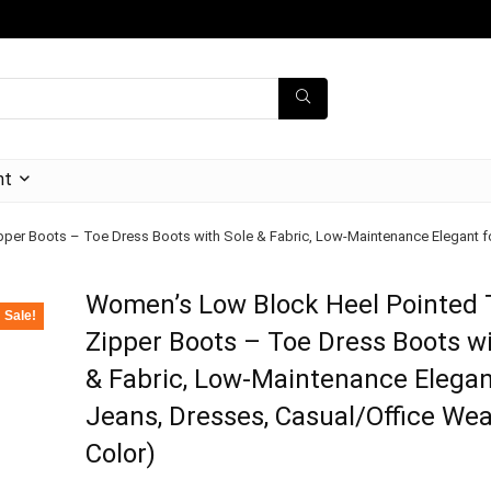
nt
er Boots – Toe Dress Boots with Sole & Fabric, Low-Maintenance Elegant for
Women’s Low Block Heel Pointed 
Sale!
Zipper Boots – Toe Dress Boots wi
& Fabric, Low-Maintenance Elegan
Jeans, Dresses, Casual/Office Wea
Color)