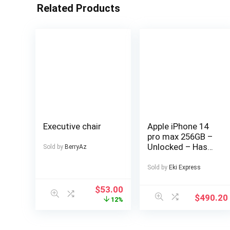
Related Products
Executive chair
Apple iPhone 14
pro max 256GB –
Unlocked – Has
Sold by
BerryAz
Display Message –
(eSIM only)
Sold by
Eki Express
$
53.00
$
490.20
12%