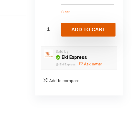
Clear
ADD TO CART
Sold by
Eki Express
Ask owner
@
Eki Express
Add to compare