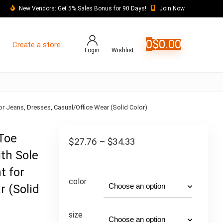
New Vendors: Get 5% Sales Bonus for 90 Days!
Join Now
0
$
0.00
Create a store
Login
Wishlist
 Jeans, Dresses, Casual/Office Wear (Solid Color)
Toe
$
27.76
–
$
34.33
th Sole
t for
color
r (Solid
size