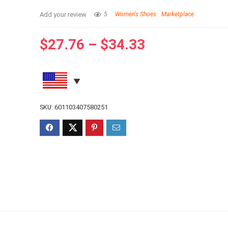
Add your review
5
Women's Shoes
Marketplace
$
27.76
–
$
34.33
SKU:
601103407580251